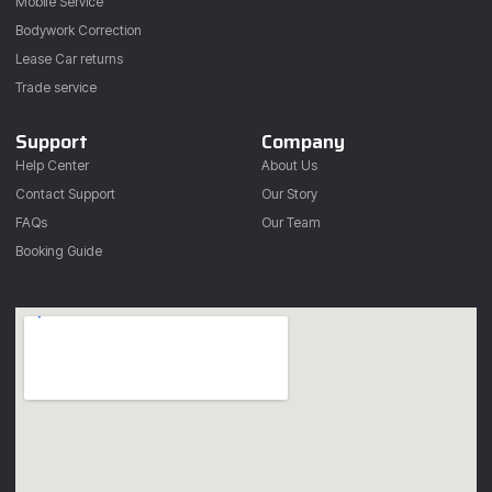
Mobile Service
Bodywork Correction
Lease Car returns
Trade service
Support
Company
Help Center
About Us
Contact Support
Our Story
FAQs
Our Team
Booking Guide