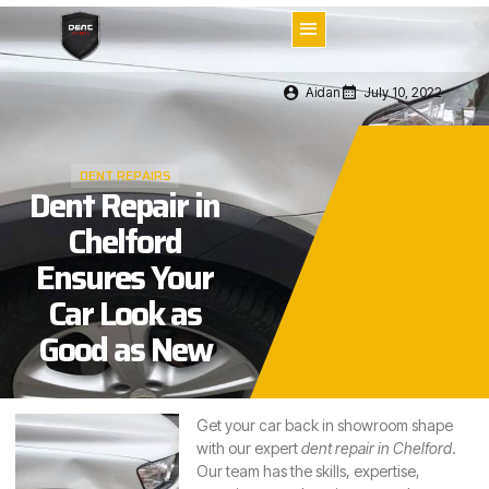
Aidan
July 10, 2022
DENT REPAIRS
Dent Repair in
Chelford
Ensures Your
Car Look as
Good as New
Get your car back in showroom shape
with our expert
dent repair in Chelford
.
Our team has the skills, expertise,