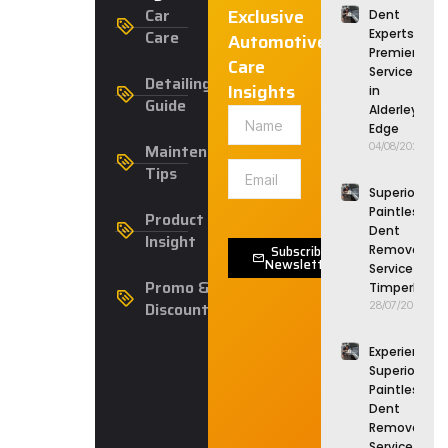
Car
Exclusive
Dent
Care
Experts:
Automotive
Premier
Care
Service
Detailing
Insights
in
Guide
Alderley
Edge
Maintenance
04/08/2026
Tips
Superior
Paintless
Product
Dent
Insight
Subscribe
Removal
Newsletter
Service in
Promo &
Timperley
Discounts
28/07/2026
Experience
Superior
Paintless
Dent
Removal
Service in