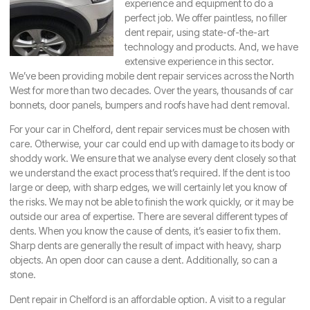
experience and equipment to do a
perfect job. We offer paintless, no filler
dent repair, using state-of-the-art
technology and products. And, we have
extensive experience in this sector.
We’ve been providing mobile dent repair services across the North
West for more than two decades. Over the years, thousands of car
bonnets, door panels, bumpers and roofs have had dent removal.
For your car in
Chelford
, dent repair services must be chosen with
care. Otherwise, your car could end up with damage to its body or
shoddy work. We ensure that we analyse every dent closely so that
we understand the exact process that’s required. If the dent is too
large or deep, with sharp edges, we will certainly let you know of
the risks. We may not be able to finish the work quickly, or it may be
outside our area of expertise. There are several different types of
dents. When you know the cause of dents, it’s easier to fix them.
Sharp dents are generally the result of impact with heavy, sharp
objects. An open door can cause a dent. Additionally, so can a
stone.
Dent repair in Chelford is an affordable option. A visit to a regular