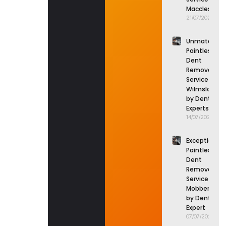
Macclesfield
21/07/2026
Unmatched
Paintless
Dent
Removal
Service in
Wilmslow
by Dent
Experts
14/07/2026
Exceptional
Paintless
Dent
Removal
Service in
Mobberley
by Dent
Expert
07/07/2026