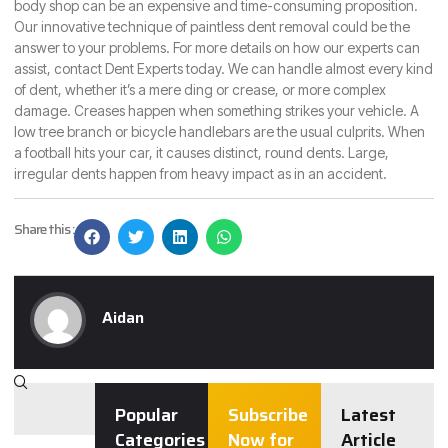
body shop can be an expensive and time-consuming proposition.
Our innovative technique of paintless dent removal could be the
answer to your problems. For more details on how our experts can
assist,
contact Dent Experts
today. We can handle almost every kind
of dent, whether it’s a mere ding or crease, or more complex
damage. Creases happen when something strikes your vehicle. A
low tree branch or bicycle handlebars are the usual culprits. When
a football hits your car, it causes distinct, round dents. Large,
irregular dents happen from heavy impact as in an accident.
Share this :
Aidan
Popular
Subscribe
Latest
Categories
Now for
Article