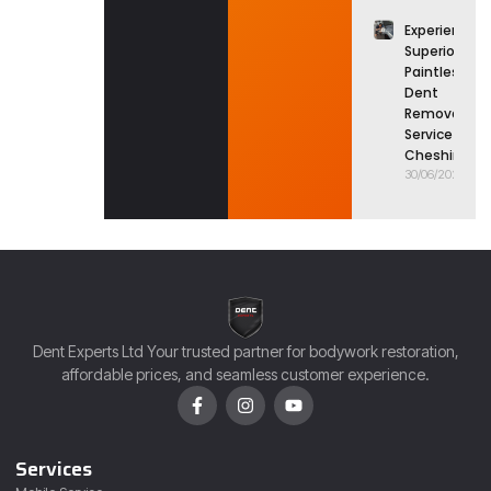
Experience
Superior
Paintless
Dent
Removal
Service in
Cheshire
30/06/2026
Dent Experts Ltd Your trusted partner for bodywork restoration,
affordable prices, and seamless customer experience.
Services