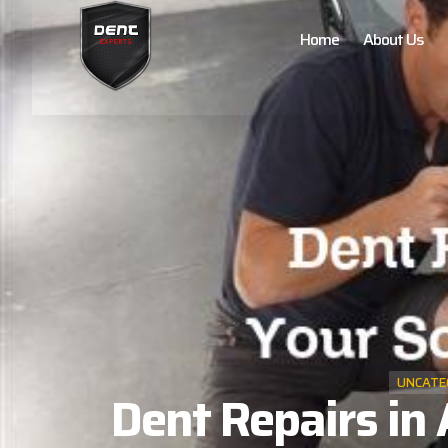
Home
About Us
UNCATE
Dent Repairs in 