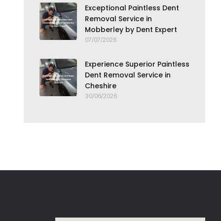
Exceptional Paintless Dent
Removal Service in
Mobberley by Dent Expert
07/07/2026
Experience Superior Paintless
Dent Removal Service in
Cheshire
30/06/2026