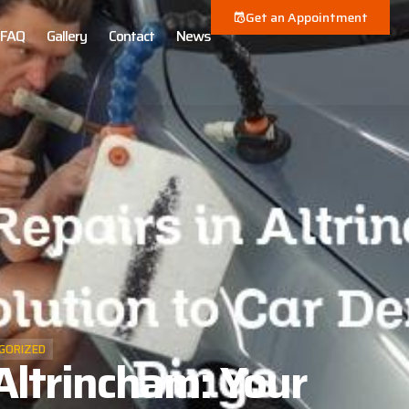
Get an Appointment
FAQ
Gallery
Contact
News
GORIZED
Altrincham: Your