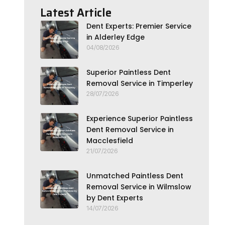
Latest Article
Dent Experts: Premier Service
in Alderley Edge
04/08/2026
Superior Paintless Dent
Removal Service in Timperley
28/07/2026
Experience Superior Paintless
Dent Removal Service in
Macclesfield
21/07/2026
Unmatched Paintless Dent
Removal Service in Wilmslow
by Dent Experts
14/07/2026