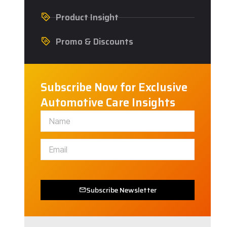
Product Insight
Promo & Discounts
Subscribe Now for Exclusive
Automotive Care Insights
Subscribe Newsletter