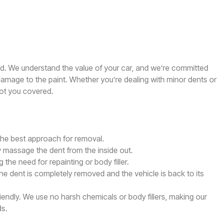
ed. We understand the value of your car, and we’re committed
y damage to the paint. Whether you’re dealing with minor dents or
ot you covered.
 the best approach for removal.
ly massage the dent from the inside out.
 the need for repainting or body filler.
he dent is completely removed and the vehicle is back to its
riendly. We use no harsh chemicals or body fillers, making our
ds.