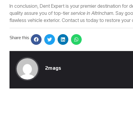
In conclusion, Dent Expert is your premier destination for
quality assure you of top-tier
service in Altrincham
. Say goo
flawless vehicle exterior. Contact us today to restore your c
Share this :
2mags