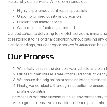
Here’s why our
service in Altrincham
stands out:
Highly experienced dent repair specialists
Uncompromised quality and precision
Efficient and timely service
Customer satisfaction guaranteed
Our dedication to delivering top-notch service is unmatch
to restoring it to its original condition without causing an
significant dings, our
dent repair service in Altrincham
has g
Our Process
We initially assess the dent on your vehicle and plan
Our team then utilizes state-of-the-art tools to gent
We ensure the original paint remains intact, eliminating
Finally, we conduct a thorough inspection to ensure t
pristine condition.
Our process is not only efficient but also environmentally f
service a green alternative to traditional dent repair metho