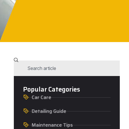
Popular Categories
Car Care
Detailing Guide
Maintenance Tips