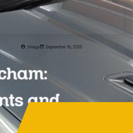
2mags
September 16, 2025