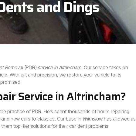
 Dents and Dings
ent Removal
(PDR)
service in
Altrincham
. Our service takes on
le. With art and precision, we restore your vehicle to its
ompromised.
ir Service in Altrincham?
the practice of PDR. He’s spent thousands of hours repairing
rand new cars to classics. Our base in
Wilmslow
has allowed us
g them top-tier solutions for their car dent problems.