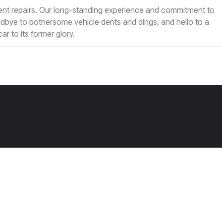
 dent repairs. Our long-standing experience and commitment to
dbye to bothersome vehicle dents and dings, and hello to a
ar to its former glory.