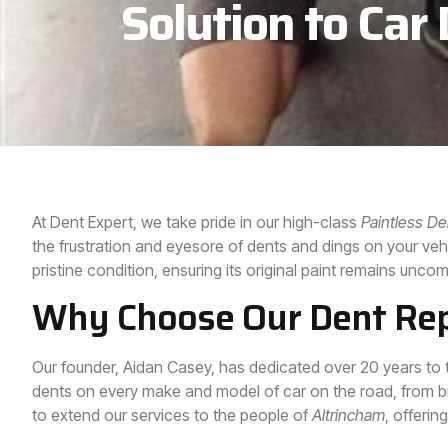
Solution to Car
At Dent Expert, we take pride in our high-class
Paintless D
the frustration and eyesore of dents and dings on your vehic
pristine condition, ensuring its original paint remains unc
Why Choose Our Dent Repa
Our founder, Aidan Casey, has dedicated over 20 years to 
dents on every make and model of car on the road, from b
to extend our services to the people of
Altrincham
, offerin