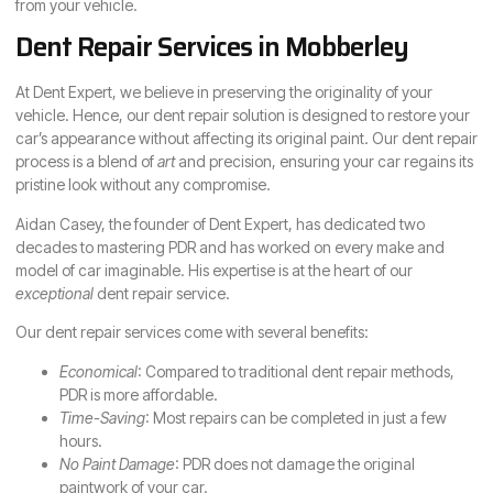
from your vehicle.
Dent Repair Services in Mobberley
At Dent Expert, we believe in preserving the originality of your
vehicle. Hence, our dent repair solution is designed to restore your
car’s appearance without affecting its original paint. Our dent repair
process is a blend of
art
and precision, ensuring your car regains its
pristine look without any compromise.
Aidan Casey, the founder of Dent Expert, has dedicated two
decades to mastering PDR and has worked on every make and
model of car imaginable. His expertise is at the heart of our
exceptional
dent repair service.
Our dent repair services come with several benefits:
Economical
: Compared to traditional dent repair methods,
PDR is more affordable.
Time-Saving
: Most repairs can be completed in just a few
hours.
No Paint Damage
: PDR does not damage the original
paintwork of your car.