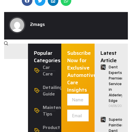
2mags
Popular
Subscribe
Latest
Categories
Now for
Article
Car
Exclusive
Dent
Care
Experts:
Automotive
Premier
Care
Service
Detailing
Insights
in
Guide
Alderley
Edge
Maintenance
04/08/2026
Tips
Superior
Paintless
Product
Dent