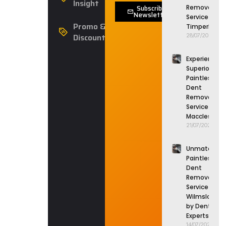
Insight
Subscribe
Removal
Newsletter
Service in
Promo &
Timperley
Discounts
28/07/2026
Experience
Superior
Paintless
Dent
Removal
Service in
Macclesfield
21/07/2026
Unmatched
Paintless
Dent
Removal
Service in
Wilmslow
by Dent
Experts
14/07/2026