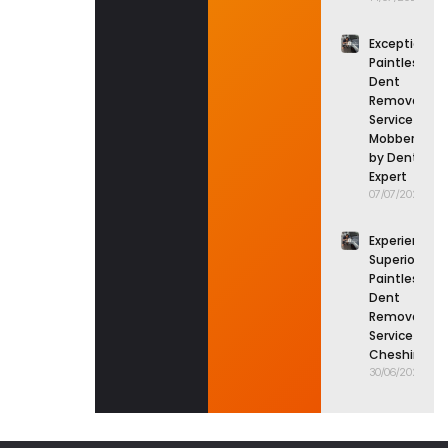
Exceptional
Paintless
Dent
Removal
Service in
Mobberley
by Dent
Expert
07/07/2026
Experience
Superior
Paintless
Dent
Removal
Service in
Cheshire
30/06/2026