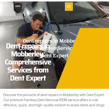
2mags
December 30, 2025
UNCATEGORIZED
Dent repairs in
Mobberley:
Comprehensive
Services from
Dent Expert
Discover the pinnacle of
dent repairs in
Mobberley
with Dent Expert.
Our premium Paintless Dent Removal (PDR) service offers a cost-
effective, quick, and high-quality solution to erase dents and dings