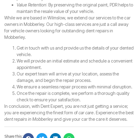
Value Retention
: By preserving the original paint, PDR helps to
maintain the resale value of your vehicle.
While we are based in Wilmslow, we extend our services to the car
owners in Mobberley. Our high-class services are just a call away
for vehicle owners looking for outstanding dent repairs in
Mobberley.
Get in touch with us and provide us the details of your dented
vehicle.
We will provide an initial estimate and schedule a convenient
appointment.
Our expert team will arrive at your location, assess the
damage, and begin the repair process.
We ensure a seamless repair process with minimal disruption.
Once the repair is complete, we perform a thorough quality
check to ensure your satisfaction.
In conclusion, with Dent Expert, you are not just getting a service;
you are experiencing the finest form of
car care
. Experience the best
dent repairs in Mobberley
and give your car the care it deserves.
Share this :