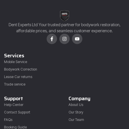
Dent Experts Ltd Your trusted partner for bodywork restoration,
affordable prices, and seamless customer experience.
Services
Mobile Service
Bodywork Correction
Lease Car returns
Trade service
Support
Company
Help Center
About Us
Contact Support
Our Story
FAQs
Our Team
Booking Guide