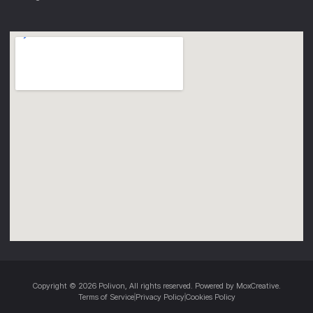
Copyright © 2026 Polivon, All rights reserved. Powered by MoxCreative.
Terms of Service
Privacy Policy
Cookies Policy