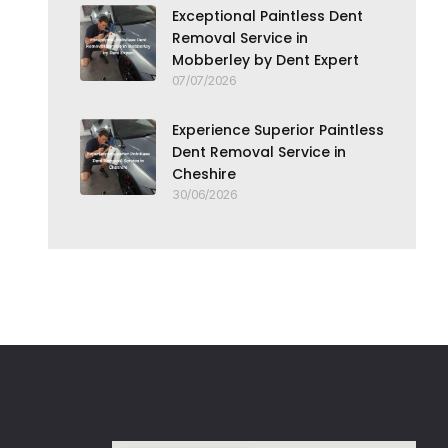
Exceptional Paintless Dent
Removal Service in
Mobberley by Dent Expert
07/07/2026
Experience Superior Paintless
Dent Removal Service in
Cheshire
30/06/2026