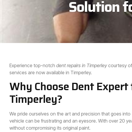
Solution f
Experience top-notch
dent repairs in
Timperley
courtesy of
services are now available in Timperley.
Why Choose Dent Expert f
Timperley?
We pride ourselves on the art and precision that goes into
vehicle can be frustrating and an eyesore. With over 20 year
without compromising its original paint.