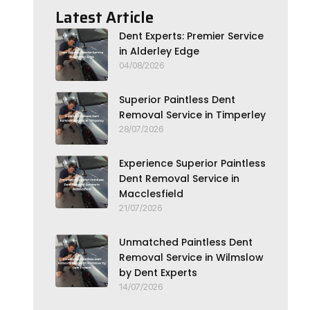
Latest Article
Dent Experts: Premier Service
in Alderley Edge
04/08/2026
Superior Paintless Dent
Removal Service in Timperley
28/07/2026
Experience Superior Paintless
Dent Removal Service in
Macclesfield
21/07/2026
Unmatched Paintless Dent
Removal Service in Wilmslow
by Dent Experts
14/07/2026