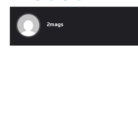
2mags