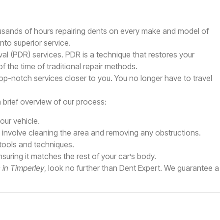
ousands of hours repairing dents on every make and model of
nto superior service.
al (PDR) services. PDR is a technique that restores your
of the time of traditional repair methods.
top-notch services closer to you. You no longer have to travel
a brief overview of our process:
ur vehicle.
y involve cleaning the area and removing any obstructions.
 tools and techniques.
ensuring it matches the rest of your car’s body.
s in Timperley
, look no further than Dent Expert. We guarantee a