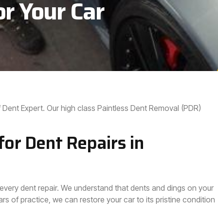
or Your Car
 Dent Expert. Our high class Paintless Dent Removal (PDR)
or Dent Repairs in
 every dent repair. We understand that dents and dings on your
s of practice, we can restore your car to its pristine condition