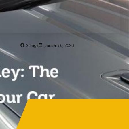
2mags
January 6, 2026