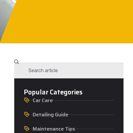
Popular Categories
Car Care
Detailing Guide
Maintenance Tips