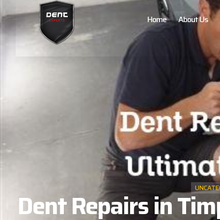
Home
About Us
UNCATE
Dent Repairs in Tim