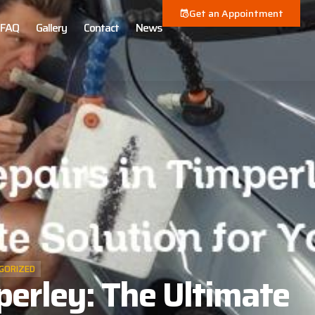
Get an Appointment
FAQ
Gallery
Contact
News
GORIZED
perley: The Ultimate