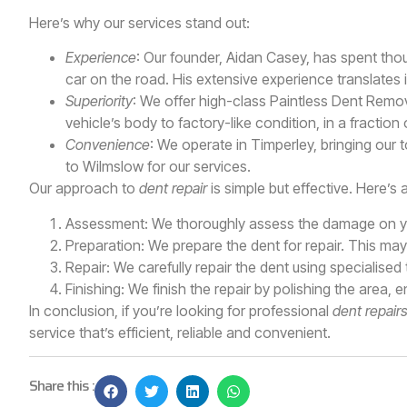
Here’s why our services stand out:
Experience
: Our founder, Aidan Casey, has spent th
car on the road. His extensive experience translates i
Superiority
: We offer high-class Paintless Dent Remov
vehicle’s body to factory-like condition, in a fraction 
Convenience
: We operate in Timperley, bringing our 
to Wilmslow for our services.
Our approach to
dent repair
is simple but effective. Here’s 
Assessment: We thoroughly assess the damage on yo
Preparation: We prepare the dent for repair. This ma
Repair: We carefully repair the dent using specialised
Finishing: We finish the repair by polishing the area, 
In conclusion, if you’re looking for professional
dent repair
service that’s efficient, reliable and convenient.
Share this :