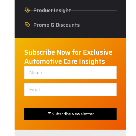
Product Insight
Promo & Discounts
Subscribe Now for Exclusive
Automotive Care Insights
Subscribe Newsletter