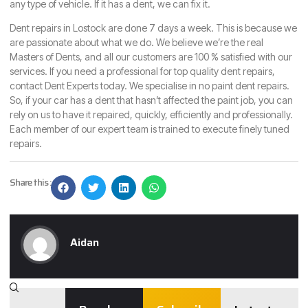
any type of vehicle. If it has a dent, we can fix it.
Dent repairs in Lostock are done 7 days a week. This is because we
are passionate about what we do. We believe we’re the real
Masters of Dents, and all our customers are 100 % satisfied with our
services. If you need a professional for top quality dent repairs,
contact Dent Experts
today. We specialise in no paint dent repairs.
So, if your car has a dent that hasn’t affected the paint job, you can
rely on us to have it repaired, quickly, efficiently and professionally.
Each member of our expert team is trained to execute finely tuned
repairs.
Share this :
Aidan