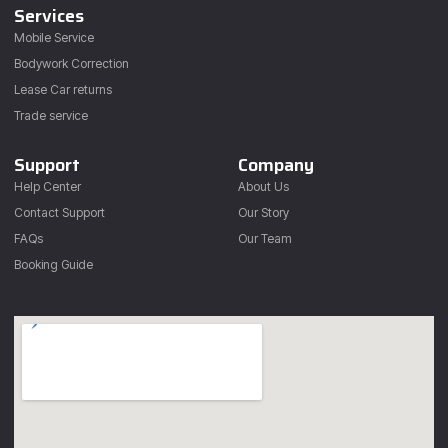
Services
Mobile Service
Bodywork Correction
Lease Car returns
Trade service
Support
Company
Help Center
About Us
Contact Support
Our Story
FAQs
Our Team
Booking Guide