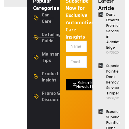
Popular
Subscribe
Latest
Categories
Now for
Article
Car
Exclusive
Dent
Care
Experts:
Automotive
Premier
Care
Service
Detailing
Insights
in
Guide
Alderley
Edge
Maintenance
04/08/2026
Tips
Superior
Paintless
Product
Dent
Insight
Subscribe
Removal
Newsletter
Service in
Promo &
Timperley
Discounts
28/07/2026
Experience
Superior
Paintless
Dent