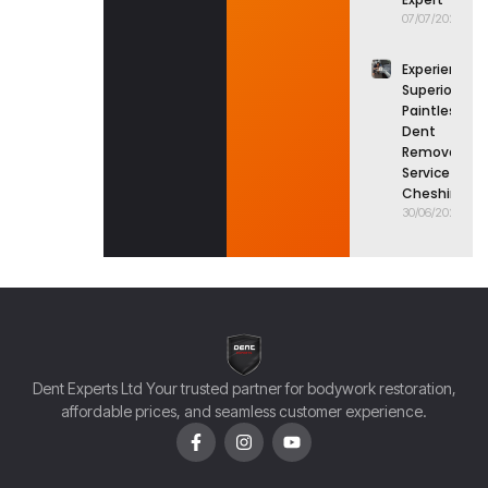
07/07/2026
Experience
Superior
Paintless
Dent
Removal
Service in
Cheshire
30/06/2026
Dent Experts Ltd Your trusted partner for bodywork restoration,
affordable prices, and seamless customer experience.