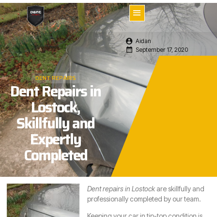
Aidan
September 17, 2020
DENT REPAIRS
Dent Repairs in
Lostock,
Skillfully and
Expertly
Completed
Dent repairs in Lostock
are skillfully and
professionally completed by our team.
Keeping your car in tip-top condition is