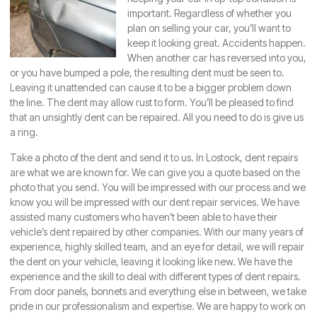
important. Regardless of whether you
plan on selling your car, you’ll want to
keep it looking great. Accidents happen.
When another car has reversed into you,
or you have bumped a pole, the resulting dent must be seen to.
Leaving it unattended can cause it to be a bigger problem down
the line. The dent may allow rust to form. You’ll be pleased to find
that an unsightly dent can be repaired. All you need to do is give us
a ring.
Take a photo of the dent and send it to us. In
Lostock
, dent repairs
are what we are known for. We can give you a quote based on the
photo that you send. You will be impressed with our process and we
know you will be impressed with our dent repair services. We have
assisted many customers who haven’t been able to have their
vehicle’s dent repaired by other companies. With our many years of
experience, highly skilled team, and an eye for detail, we will repair
the dent on your vehicle, leaving it looking like new. We have the
experience and the skill to deal with different types of dent repairs.
From door panels, bonnets and everything else in between, we take
pride in our professionalism and expertise. We are happy to work on