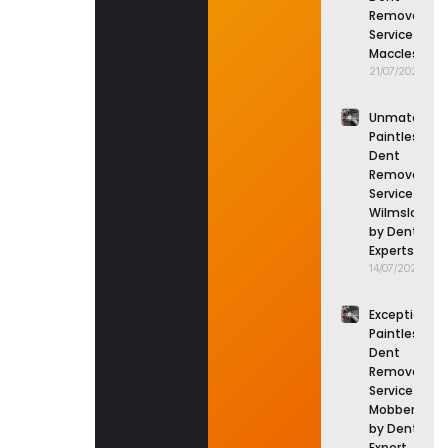
Removal
Service in
Macclesfield
21/07/2026
Unmatched
Paintless
Dent
Removal
Service in
Wilmslow
by Dent
Experts
14/07/2026
Exceptional
Paintless
Dent
Removal
Service in
Mobberley
by Dent
Expert