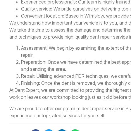
Experienced professionals: Our team is highly trained 
Quality service: We pride ourselves on delivering top
Convenient location: Based in Wilmslow, we provide s
We understand how important your vehicle is to you, and th
We take the time to assess the damage and determine the b
and techniques to provide high-quality dent repair service i
Assessment: We begin by examining the extent of the
repair.
Preparation: Once we have determined the best appro
and sanding the area.
Repair: Utilising advanced PDR techniques, we carefull
Finishing: Once the dent is removed, we thoroughly cle
At Dent Expert, we are committed to providing the highest 
work on leaves our workshop looking just as it did before t
We are proud to offer our premium dent repair service in 
experience our top-rated services for yourself.