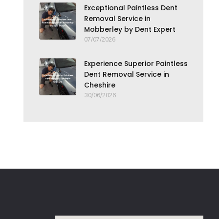
Exceptional Paintless Dent
Removal Service in
Mobberley by Dent Expert
07/07/2026
Experience Superior Paintless
Dent Removal Service in
Cheshire
30/06/2026