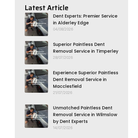
Latest Article
Dent Experts: Premier Service
in Alderley Edge
04/08/2026
Superior Paintless Dent
Removal Service in Timperley
28/07/2026
Experience Superior Paintless
Dent Removal Service in
Macclesfield
21/07/2026
Unmatched Paintless Dent
Removal Service in Wilmslow
by Dent Experts
14/07/2026