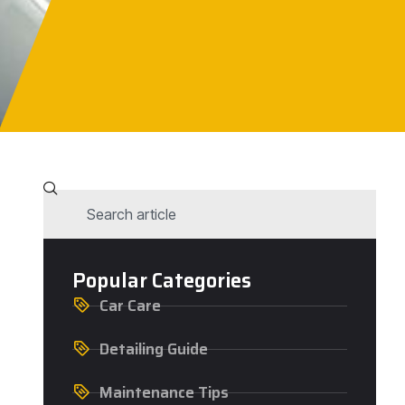
Popular Categories
Car Care
Detailing Guide
Maintenance Tips