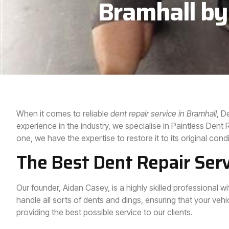
Bramhall by
When it comes to reliable
dent repair service in
Bramhall
, D
experience in the industry, we specialise in Paintless Den
one, we have the expertise to restore it to its original condi
The Best Dent Repair Serv
Our founder, Aidan Casey, is a highly skilled professional 
handle all sorts of dents and dings, ensuring that your vehic
providing the best possible service to our clients.