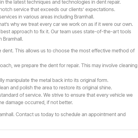
in the latest techniques and technologies in dent repair.
-notch service that exceeds our clients’ expectations.
ervices in various areas including Bramhall.
at’s why we treat every car we work on as if it were our own.
est approach to fix it. Our team uses state-of-the-art tools
n Bramhall.
 dent. This allows us to choose the most effective method of
ach, we prepare the dent for repair. This may involve cleaning
y manipulate the metal back into its original form.
an and polish the area to restore its original shine.
standard of service. We strive to ensure that every vehicle we
he damage occurred, if not better.
Bramhall. Contact us today to schedule an appointment and