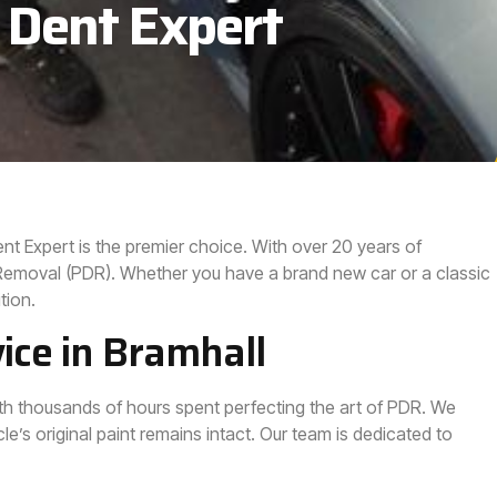
 Dent Expert
ent Expert is the premier choice. With over 20 years of
t Removal (PDR). Whether you have a brand new car or a classic
tion.
ice in Bramhall
with thousands of hours spent perfecting the art of PDR. We
le’s original paint remains intact. Our team is dedicated to