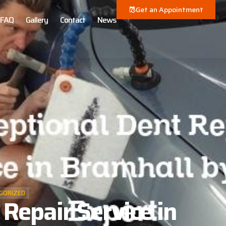
Get an Appointment
FAQ
Gallery
Contact
News
GORIZED
Repair Service in