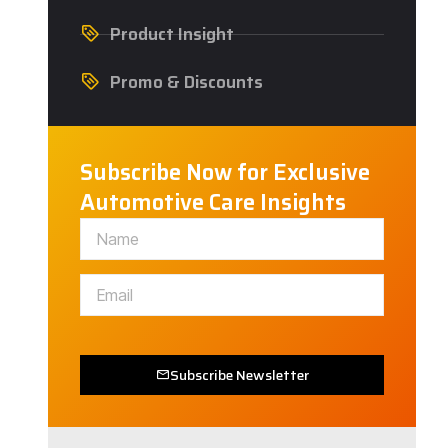
Product Insight
Promo & Discounts
Subscribe Now for Exclusive
Automotive Care Insights
Subscribe Newsletter