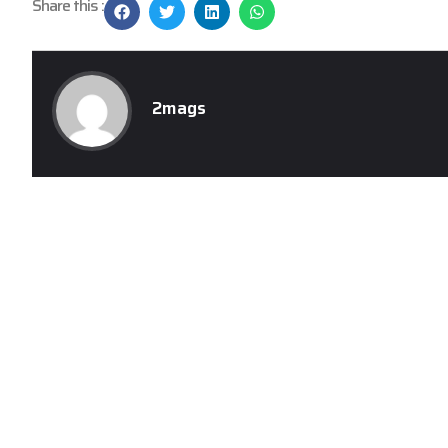
Share this :
2mags