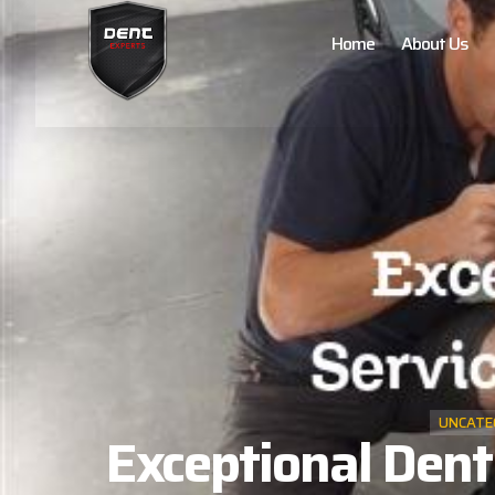
Home
About Us
UNCATE
Exceptional Dent 