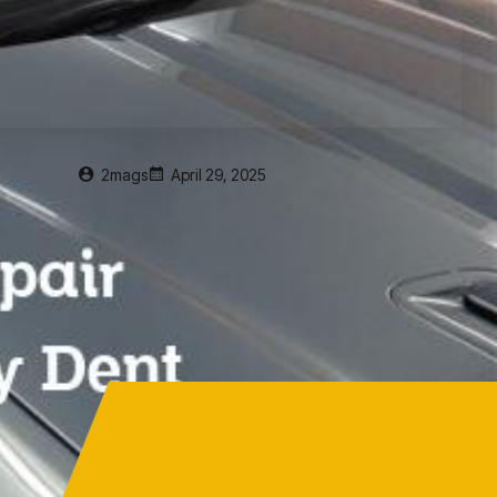
2mags
April 29, 2025