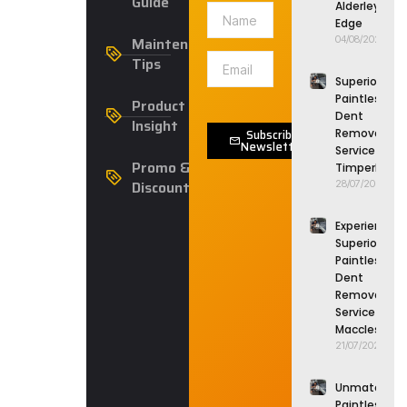
Guide
Alderley
Edge
Maintenance
04/08/2026
Tips
Superior
Paintless
Product
Dent
Insight
Subscribe
Removal
Newsletter
Service in
Promo &
Timperley
Discounts
28/07/2026
Experience
Superior
Paintless
Dent
Removal
Service in
Macclesfield
21/07/2026
Unmatched
Paintless