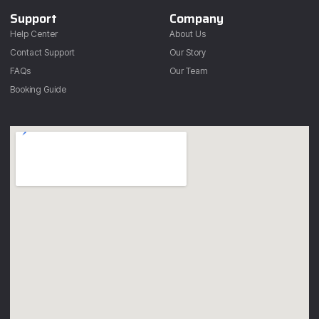
Support
Company
Help Center
About Us
Contact Support
Our Story
FAQs
Our Team
Booking Guide