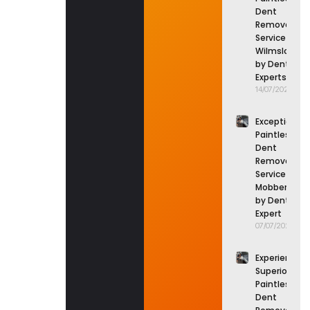
Dent
Removal
Service in
Wilmslow
by Dent
Experts
14/07/2026
Exceptional
Paintless
Dent
Removal
Service in
Mobberley
by Dent
Expert
07/07/2026
Experience
Superior
Paintless
Dent