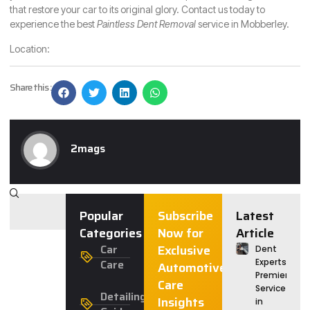
that restore your car to its original glory. Contact us today to
experience the best
Paintless Dent Removal
service in Mobberley.
Location:
Share this :
2mags
Popular
Subscribe
Latest
Categories
Now for
Article
Car
Exclusive
Dent
Care
Experts:
Automotive
Premier
Care
Service
Detailing
Insights
in