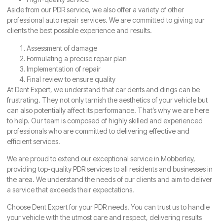
Aside from our PDR service, we also offer a variety of other
professional auto repair services. We are committed to giving our
clients the best possible experience and results.
Assessment of damage
Formulating a precise repair plan
Implementation of repair
Final review to ensure quality
At Dent Expert, we understand that car dents and dings can be
frustrating. They not only tarnish the aesthetics of your vehicle but
can also potentially affect its performance. That’s why we are here
to help. Our team is composed of highly skilled and experienced
professionals who are committed to delivering effective and
efficient services.
We are proud to extend our exceptional service in Mobberley,
providing top-quality PDR services to all residents and businesses in
the area. We understand the needs of our clients and aim to deliver
a service that exceeds their expectations.
Choose Dent Expert for your PDR needs. You can trust us to handle
your vehicle with the utmost care and respect, delivering results