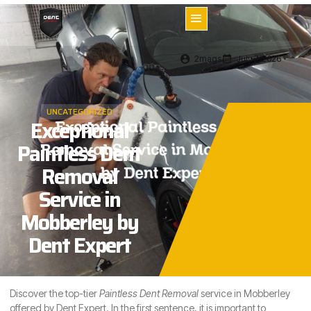
2mags
July 7, 2026
UNCATEGORIZED
Exceptional
Paintless Dent
Removal
Service in
Mobberley by
Dent Expert
Discover the top-tier
Paintless Dent Removal
service in Mobberley
offered by Dent Expert. In the first sentence, it is important to