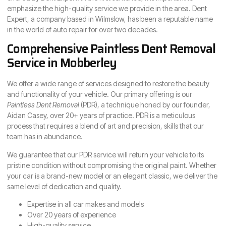
emphasize the high-quality service we provide in the area. Dent
Expert, a company based in Wilmslow, has been a reputable name
in the world of auto repair for over two decades.
Comprehensive Paintless Dent Removal
Service in Mobberley
We offer a wide range of services designed to restore the beauty
and functionality of your vehicle. Our primary offering is our
Paintless Dent Removal
(PDR), a technique honed by our founder,
Aidan Casey, over 20+ years of practice. PDR is a meticulous
process that requires a blend of art and precision, skills that our
team has in abundance.
We guarantee that our PDR service will return your vehicle to its
pristine condition without compromising the original paint. Whether
your car is a brand-new model or an elegant classic, we deliver the
same level of dedication and quality.
Expertise in all car makes and models
Over 20 years of experience
High-quality service