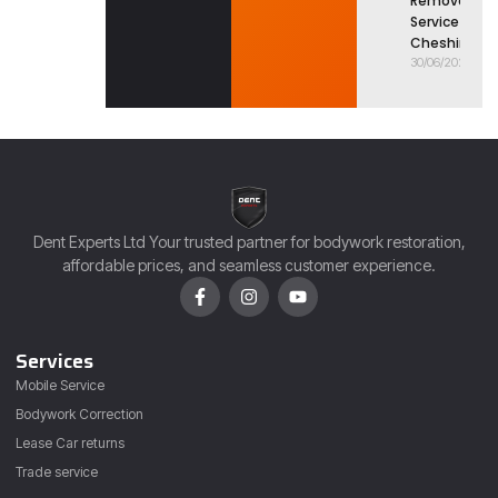
Removal
Service in
Cheshire
30/06/2026
Dent Experts Ltd Your trusted partner for bodywork restoration,
affordable prices, and seamless customer experience.
Services
Mobile Service
Bodywork Correction
Lease Car returns
Trade service