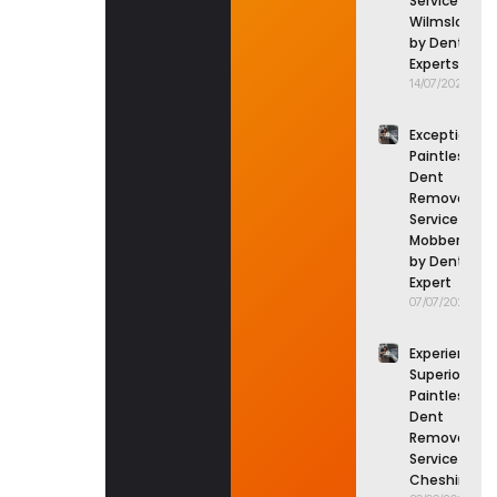
Service in
Wilmslow
by Dent
Experts
14/07/2026
Exceptional
Paintless
Dent
Removal
Service in
Mobberley
by Dent
Expert
07/07/2026
Experience
Superior
Paintless
Dent
Removal
Service in
Cheshire