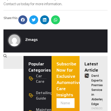
Contact us today for more information.
Share this :
2mags
Popular
Subscribe
Latest
Categories
Now for
Article
Car
Exclusive
Dent
Care
Experts:
Automotive
Premier
Care
Service
Detailing
Insights
in
Guide
Alderley
Edge
Maintenance
04/08/2026