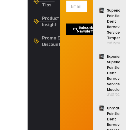
Tips
Superior
Paintless
Product
Dent
Insight
Subscribe
Removal
Newsletter
Service in
Promo &
Timperley
Discounts
28/07/2026
Experience
Superior
Paintless
Dent
Removal
Service in
Macclesfield
21/07/2026
Unmatched
Paintless
Dent
Removal