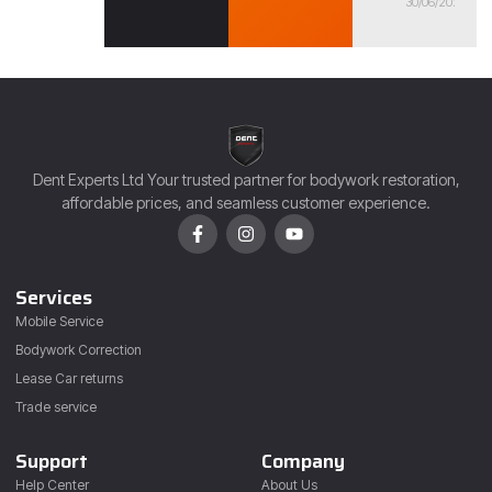
30/06/2026
Dent Experts Ltd Your trusted partner for bodywork restoration,
affordable prices, and seamless customer experience.
Services
Mobile Service
Bodywork Correction
Lease Car returns
Trade service
Support
Company
Help Center
About Us