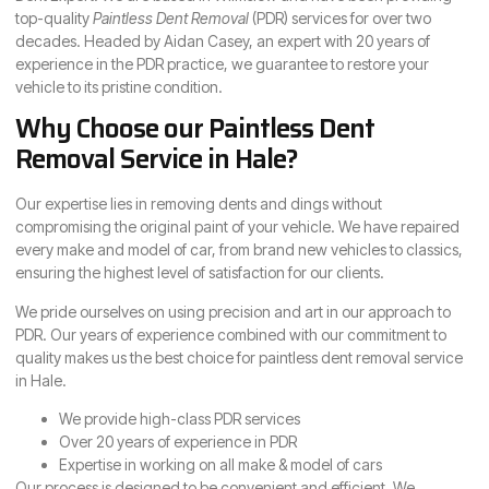
top-quality
Paintless Dent Removal
(PDR) services for over two
decades. Headed by Aidan Casey, an expert with 20 years of
experience in the PDR practice, we guarantee to restore your
vehicle to its pristine condition.
Why Choose our Paintless Dent
Removal Service in Hale?
Our expertise lies in removing dents and dings without
compromising the original paint of your vehicle. We have repaired
every make and model of car, from brand new vehicles to classics,
ensuring the highest level of satisfaction for our clients.
We pride ourselves on using precision and art in our approach to
PDR. Our years of experience combined with our commitment to
quality makes us the best choice for paintless dent removal service
in Hale.
We provide high-class PDR services
Over 20 years of experience in PDR
Expertise in working on all make & model of cars
Our process is designed to be convenient and efficient. We