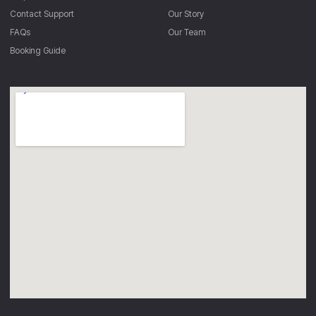
Contact Support
Our Story
FAQs
Our Team
Booking Guide