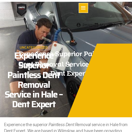
2mags
May 12, 2026
UNCATEGORIZED
Experience
Superior
Paintless Dent
Removal
Service in Hale –
Dent Expert
Experience the superior
Paintless Dent Removal
service in
Hale
from
Dent Expert. We are based in Wilmslow and have been providing