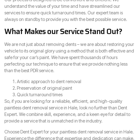
understand the value of your time and have streamlined our
services to ensure quick turnaround times. Our expert team is
always on standby to provide you with the best possible service.
What Makes our Service Stand Out?
We are not just about removing dents – we are about restoring your
vehicle to its original glory using a method that is both effective and
safe for your car’s paint. We have spent thousands of hours
perfecting our technique to ensure that we provide nothing less
than the best PDR service.
Artistic approach to dent removal
Preservation of original paint
Quick turnaround times
So, if you are looking for a reliable, efficient, and high-quality
paintless dent removal service in Hale, look no further than Dent
Expert. We combine skill, experience, and a keen eye for detail to
provide a service that is unmatched in the industry.
Choose Dent Expert for your paintless dent removal service in Hale.
Experience the difference that expertise and dedication can make.