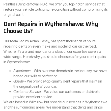
Paintless Dent Removal (PDR), we offer you top-notch services that
restore your vehicle to its pristine condition without compromising its
original paint.
Dent Repairs in Wythenshawe: Why
Choose Us?
Our team, led by Aidan Casey, has spent thousands of hours
repairing dents on every make and model of car on the road.
Whether it’s a brand new car or a classic, our expertise covers a
wide range. Here’s why you should choose us for your dent repairs
in Wythenshawe:
Experience
– With over two decades in the industry, we have
honed our skills to perfection.
Quality
– We provide top-quality dent repairs that maintain
the original paint of your car.
Customer Service
– We value our customers and strive to
provide excellent service.
We are based in Wilmslow but provide our services in Wythenshawe
and the surrounding areas. We understand that dents and dings