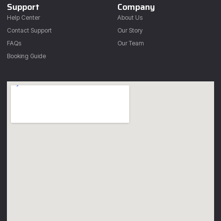
Support
Company
Help Center
About Us
Contact Support
Our Story
FAQs
Our Team
Booking Guide