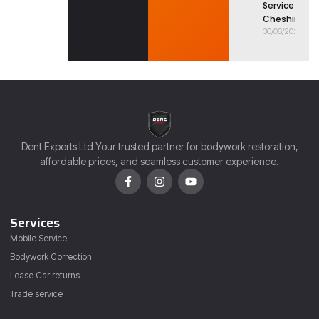
Service in
Cheshire
30/06/2026
Dent Experts Ltd Your trusted partner for bodywork restoration,
affordable prices, and seamless customer experience.
Services
Mobile Service
Bodywork Correction
Lease Car returns
Trade service