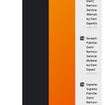
Dent
Removal
Service in
Wilmslow
by Dent
Experts
14/07/2026
Exceptional
Paintless
Dent
Removal
Service in
Mobberley
by Dent
Expert
07/07/2026
Experience
Superior
Paintless
Dent
Removal