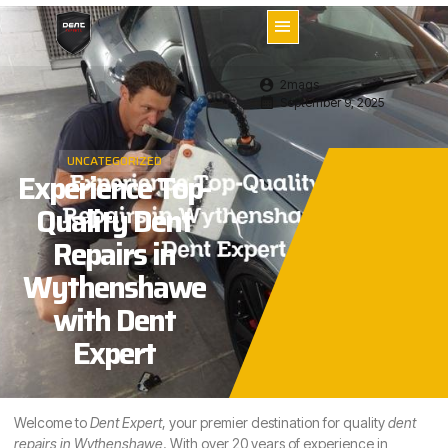
2mags
September 9, 2025
UNCATEGORIZED
Experience Top-
Quality Dent
Repairs in
Wythenshawe
with Dent
Expert
Welcome to
Dent Expert
, your premier destination for quality
dent
repairs in
Wythenshawe
. With over 20 years of experience in