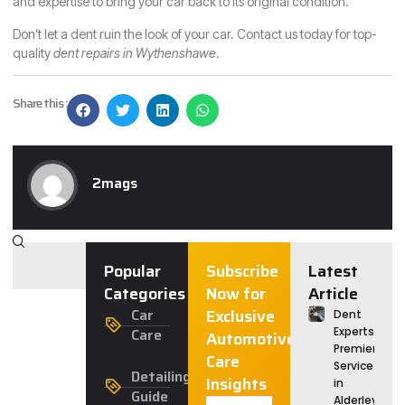
and expertise to bring your car back to its original condition.
Don’t let a dent ruin the look of your car. Contact us today for top-
quality
dent repairs in Wythenshawe
.
Share this :
2mags
Popular
Subscribe
Latest
Categories
Now for
Article
Car
Exclusive
Dent
Care
Experts:
Automotive
Premier
Care
Service
Detailing
Insights
in
Guide
Alderley