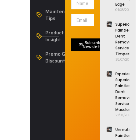
Edge
Maintenance
04/08/2026
Tips
Superior
Paintless
Product
Dent
Insight
Subscribe
Removal
Newsletter
Service in
Promo &
Timperley
Discounts
28/07/2026
Experience
Superior
Paintless
Dent
Removal
Service in
Macclesfield
21/07/2026
Unmatched
Paintless