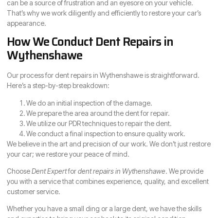
can be a source of frustration and an eyesore on your vehicle.
That’s why we work diligently and efficiently to restore your car’s
appearance.
How We Conduct Dent Repairs in
Wythenshawe
Our process for dent repairs in Wythenshawe is straightforward.
Here’s a step-by-step breakdown:
We do an initial inspection of the damage.
We prepare the area around the dent for repair.
We utilize our PDR techniques to repair the dent.
We conduct a final inspection to ensure quality work.
We believe in the art and precision of our work. We don’t just restore
your car; we restore your peace of mind.
Choose
Dent Expert
for
dent repairs in Wythenshawe
. We provide
you with a service that combines experience, quality, and excellent
customer service.
Whether you have a small ding or a large dent, we have the skills