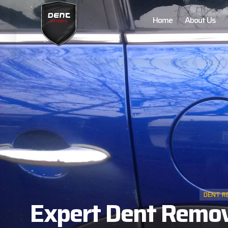
Home
About Us
DENT R
Expert Dent Remova