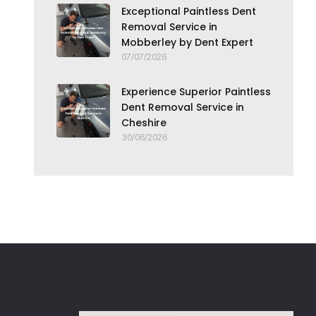
Exceptional Paintless Dent
Removal Service in
Mobberley by Dent Expert
07/07/2026
Experience Superior Paintless
Dent Removal Service in
Cheshire
30/06/2026