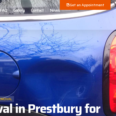
Get an Appointment
FAQ
Gallery
Contact
News
EMOVAL
l in Prestbury for