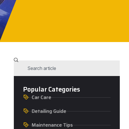
Popular Categories
Car Care
Detailing Guide
Maintenance Tips