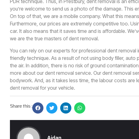
PDR technique. Thus, in
Prestbury
, dent removal is an effici
you’re welcome to send us a photo of the damage. This en
On top of that, we are a mobile company. What this means
Furthermore, our prices are extremely competitive too. Usin
car. It also means that it saves time and is affordable. We’
we are the true masters of dent removal.
You can rely on our experts for professional dent removal 
friendly technique. As a result of not using body filler, auto
the air. In addition, there is no risk of ground contaminatio
more about our dent removal service. Our dent removal serv
bodywork. And, as it takes less time, the labour costs are le
dent removal for your vehicle.
Share this :
Aidan