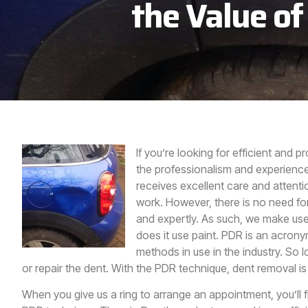
the Value of
If you’re looking for efficient and p
the professionalism and experience
receives excellent care and attenti
work. However, there is no need fo
and expertly. As such, we make use 
does it use paint. PDR is an acronym
methods in use in the industry. So 
or repair the dent. With the PDR technique, dent removal is
When you give us a ring to arrange an appointment, you’ll f