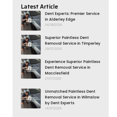
Latest Article
Dent Experts: Premier Service
in Alderley Edge
04/08/2026
Superior Paintless Dent
Removal Service in Timperley
28/07/2026
Experience Superior Paintless
Dent Removal Service in
Macclesfield
21/07/2026
Unmatched Paintless Dent
Removal Service in Wilmslow
by Dent Experts
14/07/2026