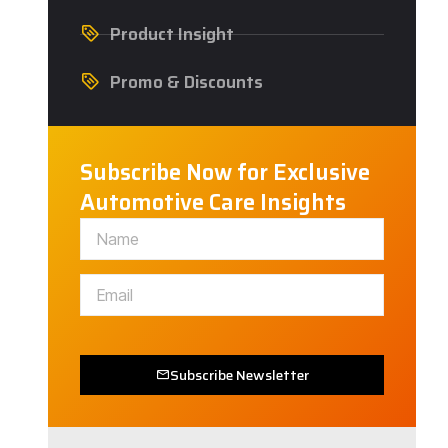
Product Insight
Promo & Discounts
Subscribe Now for Exclusive
Automotive Care Insights
Subscribe Newsletter