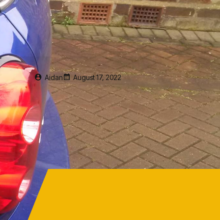
Aidan
August 17, 2022