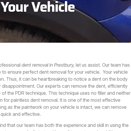
 Your Vehicle
rofessional
dent removal in Prestbury,
let us assist.
Our team has
 to ensure perfect dent removal for your vehicle. Your vehicle
on. Thus, it can be heartbreaking to notice a dent on the body
r disappointment. Our experts can remove the dent, efficiently
of the PDR technique. This technique uses no filler and neither
 for paintless dent removal. It is one of the most effective
long as the paintwork on your vehicle is intact, we can remove
 quick and effective.
ind that our team has both the experience and skill in using the