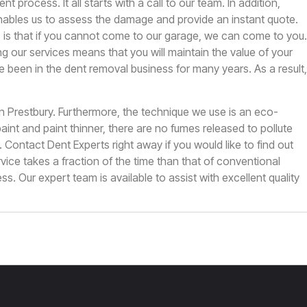
ent process. It all starts with a call to our team. In addition,
ables us to assess the damage and provide an instant quote.
 is that if you cannot come to our garage, we can come to you.
g our services means that you will maintain the value of your
ve been in the dent removal business for many years. As a result,
in Prestbury. Furthermore, the technique we use is an eco-
 paint and paint thinner, there are no fumes released to pollute
n.
Contact Dent Experts
right away if you would like to find out
ice takes a fraction of the time than that of conventional
ss. Our expert team is available to assist with excellent quality