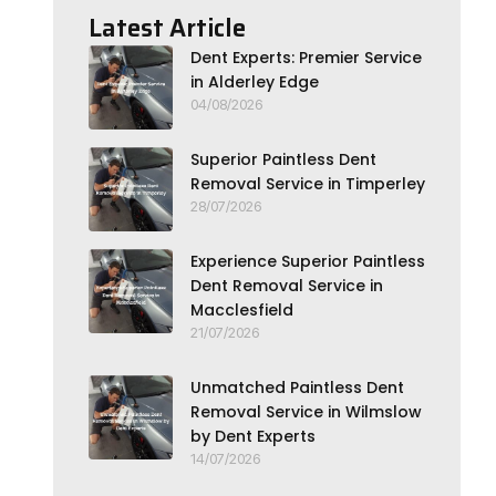
Latest Article
Dent Experts: Premier Service
in Alderley Edge
04/08/2026
Superior Paintless Dent
Removal Service in Timperley
28/07/2026
Experience Superior Paintless
Dent Removal Service in
Macclesfield
21/07/2026
Unmatched Paintless Dent
Removal Service in Wilmslow
by Dent Experts
14/07/2026