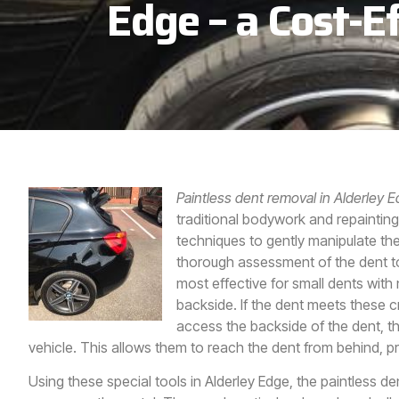
Edge – a Cost-Ef
Paintless dent removal in Alderley 
traditional bodywork and repainting
techniques to gently manipulate the
thorough assessment of the dent to d
most effective for small dents wit
backside. If the dent meets these c
access the backside of the dent, 
vehicle. This allows them to reach the dent from behind, p
Using these special tools in
Alderley Edge,
the paintless de