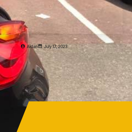
Aidan
July 17, 2023