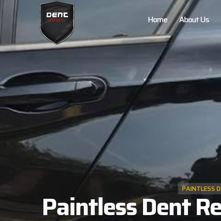
Home
About Us
PAINTLESS D
Paintless Dent Re