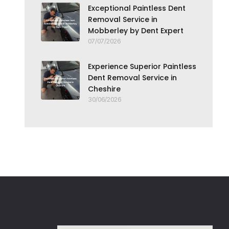
Exceptional Paintless Dent
Removal Service in
Mobberley by Dent Expert
07/07/2026
Experience Superior Paintless
Dent Removal Service in
Cheshire
30/06/2026