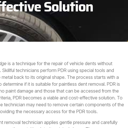
fective Solution
Edge
is a technique for the repair of vehicle dents without
.
Skillful technicians perform PDR using special tools and
 metal back to its original shape. The process starts with a
etermine if it is suitable for paintless dent removal. PDR is
h no paint damage and those that can be accessed from the
riteria, PDR becomes a viable and cost-effective solution. To
the technician may need to remove certain components of the
roviding the necessary access for the PDR tools.
nt removal technician applies gentle pressure and carefully