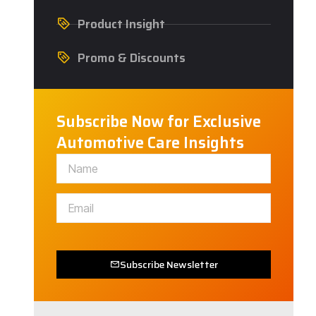
Product Insight
Promo & Discounts
Subscribe Now for Exclusive
Automotive Care Insights
Subscribe Newsletter