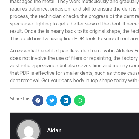
massages the metal. They work meticulously and gradually 
requires patience, precision, and skill to ensure the dent
process, the technician checks the progress of the dent re
specialised lighting to get a better view of the dent. If ne
result. Once the is nearly back to its original shape, the t
This could involve using finer PDR tools to smooth out any
An essential benefit of paintless dent removal in Alderley Ed
does not involve the use of fillers or repainting, the factory
aesthetic appearance but also saves time and money compar
that PDR is effective for smaller dents, such as those cause
dent removal. Get your car’s body in top shape today with
Share this :
Aidan