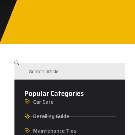
Popular Categories
Car Care
Detailing Guide
Maintenance Tips