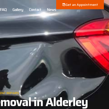
Get an Appointment
FAQ
Gallery
Contact
News
ENT REPAIRS
moval in Alderley