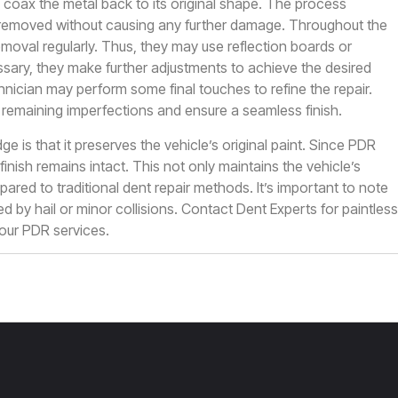
coax the metal back to its original shape. The process
 is removed without causing any further damage. Throughout the
moval regularly. Thus, they may use reflection boards or
cessary, they make further adjustments to achieve the desired
echnician may perform some final touches to refine the repair.
 remaining imperfections and ensure a seamless finish.
ge is that it preserves the vehicle’s original paint. Since PDR
 finish remains intact. This not only maintains the vehicle’s
ed to traditional dent repair methods. It’s important to note
d by hail or minor collisions.
Contact Dent Experts
for paintless
 our PDR services.