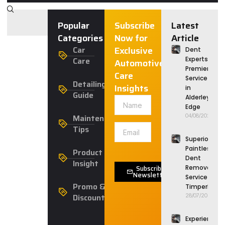
Popular
Subscribe
Latest
Categories
Now for
Article
Car
Exclusive
Dent
Care
Experts:
Automotive
Premier
Care
Service
Detailing
Insights
in
Guide
Alderley
Edge
Maintenance
04/08/2026
Tips
Superior
Paintless
Product
Dent
Insight
Subscribe
Removal
Newsletter
Service in
Promo &
Timperley
Discounts
28/07/2026
Experience