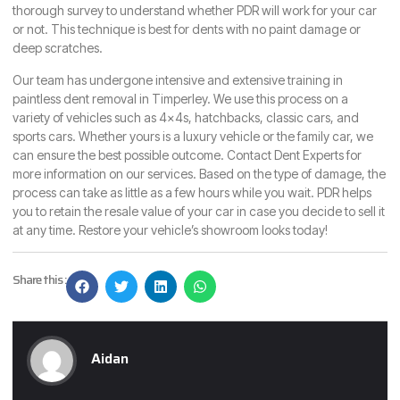
thorough survey to understand whether PDR will work for your car
or not. This technique is best for dents with no paint damage or
deep scratches.
Our team has undergone intensive and extensive training in
paintless dent removal in Timperley. We use this process on a
variety of vehicles such as 4x4s, hatchbacks, classic cars, and
sports cars. Whether yours is a luxury vehicle or the family car, we
can ensure the best possible outcome.
Contact Dent Experts
for
more information on our services. Based on the type of damage, the
process can take as little as a few hours while you wait. PDR helps
you to retain the resale value of your car in case you decide to sell it
at any time. Restore your vehicle’s showroom looks today!
Share this :
Aidan