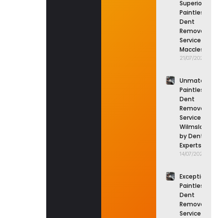
Superior
Paintless
Dent
Removal
Service in
Macclesfield
21/07/2026
Unmatched
Paintless
Dent
Removal
Service in
Wilmslow
by Dent
Experts
14/07/2026
Exceptional
Paintless
Dent
Removal
Service in