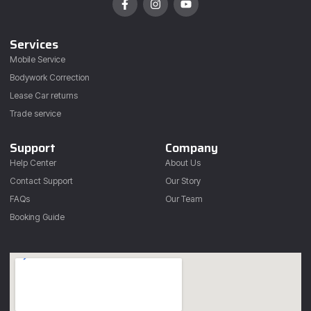
Services
Mobile Service
Bodywork Correction
Lease Car returns
Trade service
Support
Company
Help Center
About Us
Contact Support
Our Story
FAQs
Our Team
Booking Guide