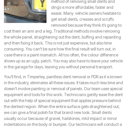
method of removing small dents and
dings is more affordable, faster and
easier. Many vehicle owners hesitate to
get small dents, creases and scruffs
removed because they think it’s going to
cost them an arm and a leg. Traditional methods involve removing
the whole panel, straightening out the dent, buffing and repainting
and then fixing it back. This is not just expensive, but also time
consuming. You can’t be sure how the final result will turn out, in
case there is a paint mismatch. All too often, the colour difference
shows up as an ugly, patch. You may also have to leave your vehicle
in the garage for days, leaving you without personal transport.
You’ll find, in
Timperley
, paintless dent removal or PDR as it is known
in the industry, eliminates all these issues. It takes much less time and
doesn’t involve painting or removal of panels. Our team uses special
equipment and tools for this work. Technicians gently ease the dent
out with the help of special equipment that applies pressure behind
the dented region. When the entire surface gets straightened out,
we can give a final polish for that brand new look. Small dents
usually occur because of gravel, hailstones, mild impact or minor
indentations on the body or bumper. Our technicians will conduct a