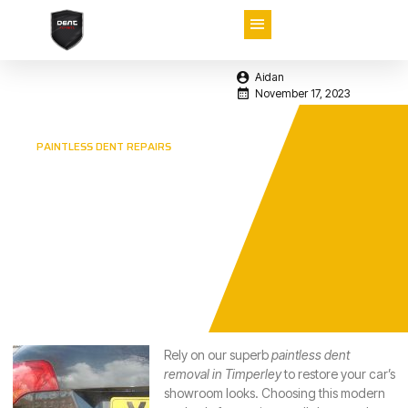
Aidan
November 17, 2023
PAINTLESS DENT REPAIRS
Paintless Dent
Removal in
Timperley –
Rely on the
Professionals
Rely on our superb
paintless dent
removal in Timperley
to restore your car’s
showroom looks.
Choosing this modern