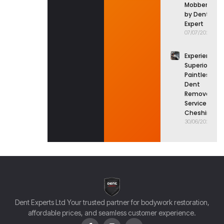
Mobberley
by Dent
Expert
07/07/2026
Experience
Superior
Paintless
Dent
Removal
Service in
Cheshire
30/06/2026
Dent Experts Ltd Your trusted partner for bodywork restoration,
affordable prices, and seamless customer experience.