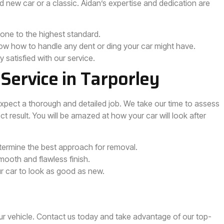
d new car or a classic. Aidan’s expertise and dedication are
done to the highest standard.
ow how to handle any dent or ding your car might have.
y satisfied with our service.
Service in Tarporley
expect a thorough and detailed job. We take our time to assess
t result. You will be amazed at how your car will look after
rmine the best approach for removal.
ooth and flawless finish.
ur car to look as good as new.
ur vehicle. Contact us today and take advantage of our top-