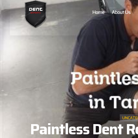
Home
About Us
UNCATE
Paintless Dent R