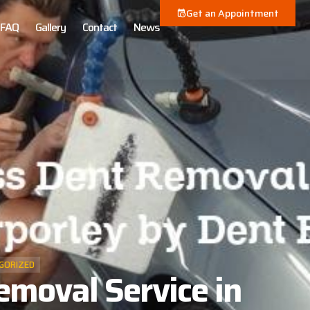
Get an Appointment
FAQ
Gallery
Contact
News
GORIZED
emoval Service in