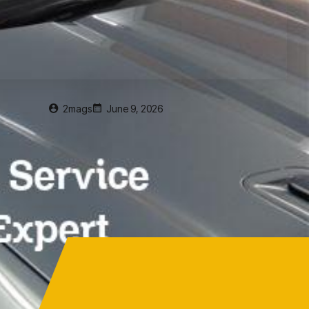
2mags
June 9, 2026