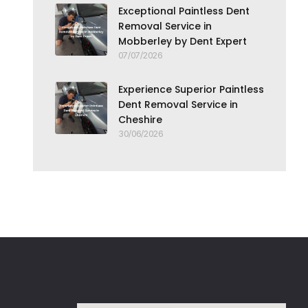
Exceptional Paintless Dent
Removal Service in
Mobberley by Dent Expert
07/07/2026
Experience Superior Paintless
Dent Removal Service in
Cheshire
30/06/2026