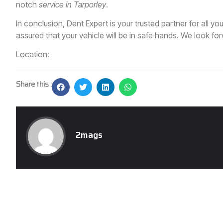
notch
service in Tarporley
.
In conclusion, Dent Expert is your trusted partner for all y
assured that your vehicle will be in safe hands. We look forw
Location:
Share this :
2mags