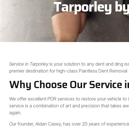
Tarporley by
Service in Tarporley
is your solution to any dent and ding 
premier destination for high-class Paintless Dent Removal
Why Choose Our Service i
We offer excellent PDR services to restore your vehicle to i
service is a combination of art and precision that takes aw
again.
Our founder, Aidan Casey, has over 20 years of experience