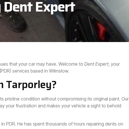
 Dent Expert
issues that your car may have. Welcome to
Dent Expert
, your
 (PDR) services based in Wilmslow.
n Tarporley?
ts pristine condition without compromising its original paint. Our
ay your frustration and makes your vehicle a sight to behold
 in PDR. He has spent thousands of hours repairing dents on