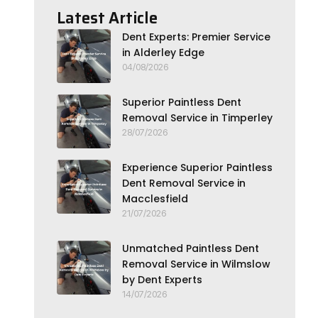
Latest Article
Dent Experts: Premier Service
in Alderley Edge
04/08/2026
Superior Paintless Dent
Removal Service in Timperley
28/07/2026
Experience Superior Paintless
Dent Removal Service in
Macclesfield
21/07/2026
Unmatched Paintless Dent
Removal Service in Wilmslow
by Dent Experts
14/07/2026