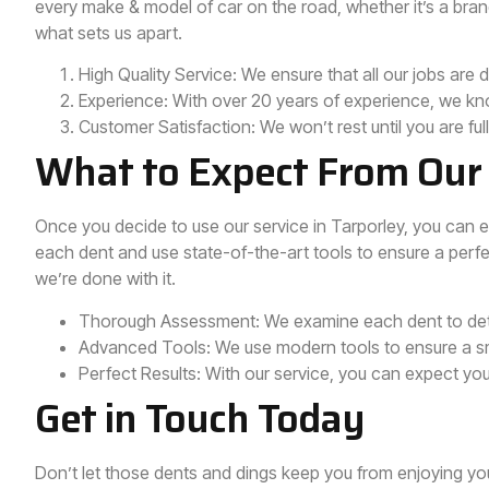
every make & model of car on the road, whether it’s a bran
what sets us apart.
High Quality Service: We ensure that all our jobs are 
Experience: With over 20 years of experience, we kn
Customer Satisfaction: We won’t rest until you are full
What to Expect From Our 
Once you decide to use our service in Tarporley, you can 
each dent and use state-of-the-art tools to ensure a perfec
we’re done with it.
Thorough Assessment: We examine each dent to dete
Advanced Tools: We use modern tools to ensure a sm
Perfect Results: With our service, you can expect yo
Get in Touch Today
Don’t let those dents and dings keep you from enjoying yo