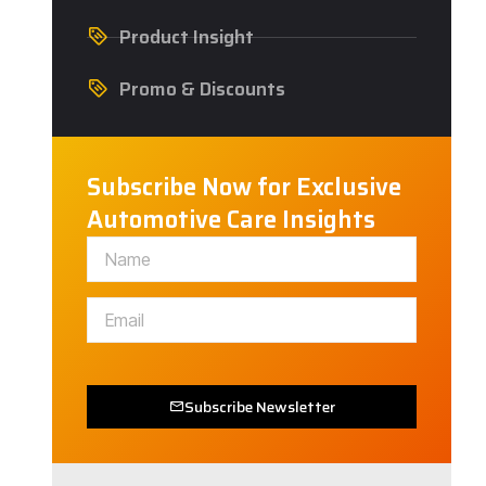
Product Insight
Promo & Discounts
Subscribe Now for Exclusive
Automotive Care Insights
Subscribe Newsletter