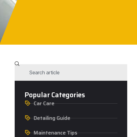
Popular Categories
Car Care
Detailing Guide
Maintenance Tips