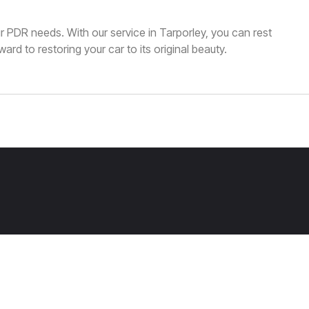
our PDR needs. With our service in Tarporley, you can rest
ard to restoring your car to its original beauty.