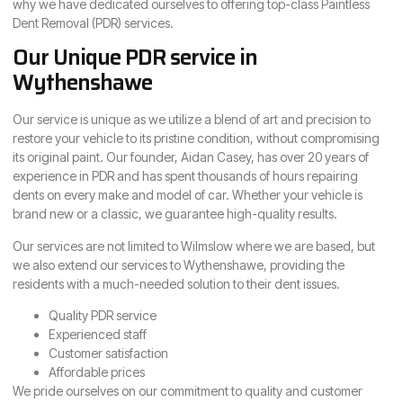
why we have dedicated ourselves to offering top-class Paintless
Dent Removal (PDR) services.
Our Unique PDR service in
Wythenshawe
Our service is unique as we utilize a blend of art and precision to
restore your vehicle to its pristine condition, without compromising
its original paint. Our founder, Aidan Casey, has over 20 years of
experience in PDR and has spent thousands of hours repairing
dents on every make and model of car. Whether your vehicle is
brand new or a classic, we guarantee high-quality results.
Our services are not limited to Wilmslow where we are based, but
we also extend our services to Wythenshawe, providing the
residents with a much-needed solution to their dent issues.
Quality PDR service
Experienced staff
Customer satisfaction
Affordable prices
We pride ourselves on our commitment to quality and customer