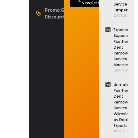
Newsletter
Service in
Promo &
Timperley
Discounts
28/07/2026
Experience
Superior
Paintless
Dent
Removal
Service in
Macclesfield
21/07/2026
Unmatched
Paintless
Dent
Removal
Service in
Wilmslow
by Dent
Experts
14/07/2026