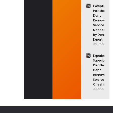
Exceptional
Paintless
Dent
Removal
Service in
Mobberley
by Dent
Expert
07/07/2026
Experience
Superior
Paintless
Dent
Removal
Service in
Cheshire
30/06/2026