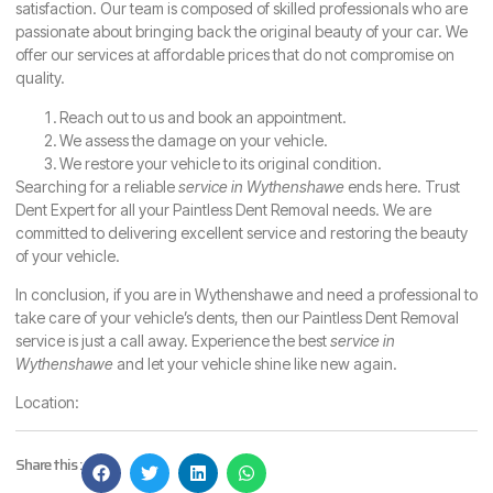
satisfaction. Our team is composed of skilled professionals who are
passionate about bringing back the original beauty of your car. We
offer our services at affordable prices that do not compromise on
quality.
Reach out to us and book an appointment.
We assess the damage on your vehicle.
We restore your vehicle to its original condition.
Searching for a reliable
service in Wythenshawe
ends here. Trust
Dent Expert for all your Paintless Dent Removal needs. We are
committed to delivering excellent service and restoring the beauty
of your vehicle.
In conclusion, if you are in Wythenshawe and need a professional to
take care of your vehicle’s dents, then our Paintless Dent Removal
service is just a call away. Experience the best
service in
Wythenshawe
and let your vehicle shine like new again.
Location:
Share this :