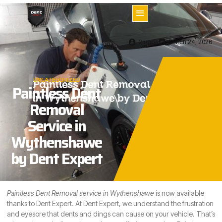
2mags
March 24, 2026
UNCATEGORIZED
Paintless Dent
Removal
Service in
Wythenshawe
by Dent Expert
Paintless Dent Removal service in Wythenshawe
is now available
thanks to Dent Expert. At Dent Expert, we understand the frustration
and eyesore that dents and dings can cause on your vehicle. That’s