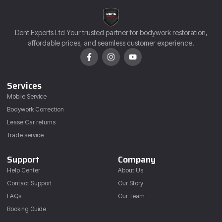
Dent Experts Ltd Your trusted partner for bodywork restoration,
affordable prices, and seamless customer experience.
Services
Mobile Service
Bodywork Correction
Lease Car returns
Trade service
Support
Company
Help Center
About Us
Contact Support
Our Story
FAQs
Our Team
Booking Guide