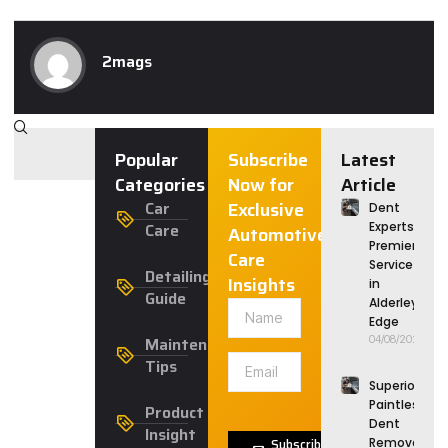
2mags
Popular
Subscribe
Latest
Categories
Now for
Article
Car
Exclusive
Dent
Care
Experts:
Automotive
Premier
Care
Service
Detailing
Insights
in
Guide
Alderley
Edge
Maintenance
04/08/2026
Tips
Superior
Paintless
Product
Dent
Insight
Subscribe
Removal