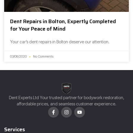
Dent Repairs in Bolton, Expertly Completed
for Your Peace of Mind
Your car’s dent repairs in Bolton deserve our attention.
03/08/2020
No Comments
Dent Experts Ltd Your trusted partner for bodywork restoration,
affordable prices, and seamless customer experience.
Services