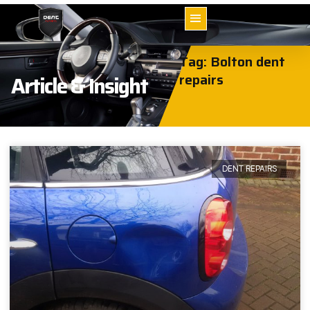
Tag: Bolton dent
repairs
Article & Insight
DENT REPAIRS