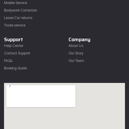
Mobile Service
Bodywork Correction
Lease Car returns
Trade service
Support
Company
Help Center
About Us
Contact Support
Our Story
FAQs
Our Team
Booking Guide