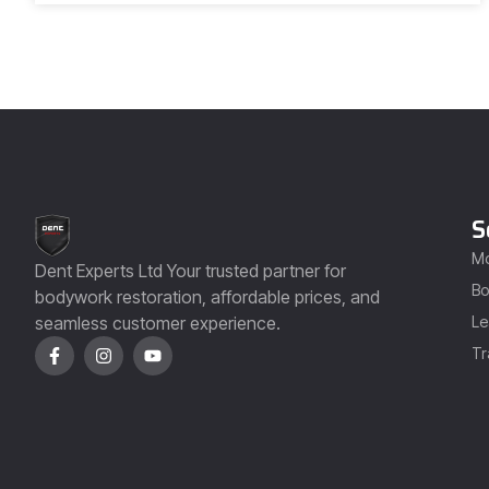
S
Mo
Dent Experts Ltd Your trusted partner for
Bo
bodywork restoration, affordable prices, and
seamless customer experience.
Le
Tr