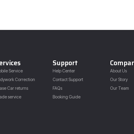
ervices
Support
Compa
bile Service
Help Center
About Us
dywork Correction
Contact Support
Our Story
ase Car returns
FAQs
Our Team
ade service
Booking Guide