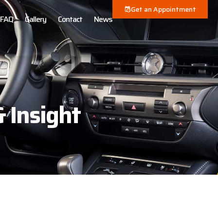
Get an Appointment
FAQ
Gallery
Contact
News
& Insight