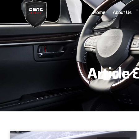
Home
About Us
Article 