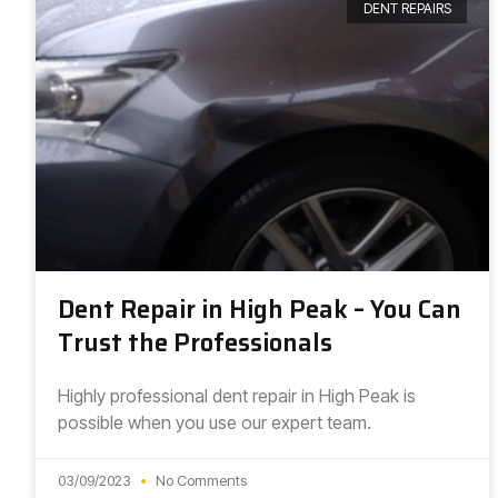
DENT REPAIRS
Dent Repair in High Peak – You Can
Trust the Professionals
Highly professional dent repair in High Peak is
possible when you use our expert team.
03/09/2023
No Comments