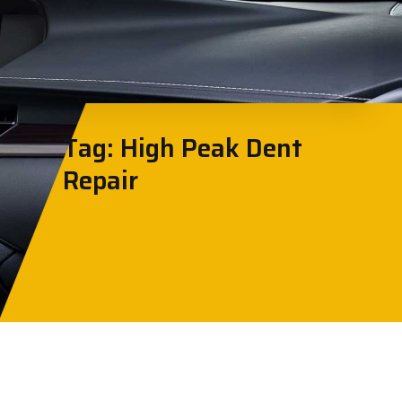
Tag: High Peak Dent
Repair