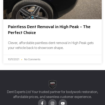
Paintless Dent Removal in High Peak – The
Perfect Choice
Clever, affordable paintless dent removal in High Peak gets
your vehicle back to showroom shape.
10/11/2021
No Comments
Dent Experts Ltd Your trusted partner for bodywork restoration,
affordable prices, and seamless customer experience.