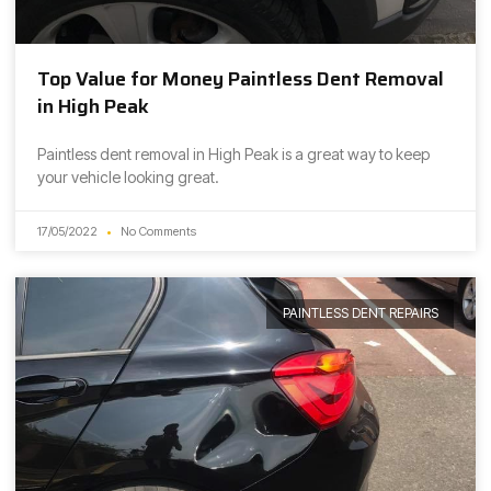
Top Value for Money Paintless Dent Removal
in High Peak
Paintless dent removal in High Peak is a great way to keep
your vehicle looking great.
17/05/2022
No Comments
PAINTLESS DENT REPAIRS