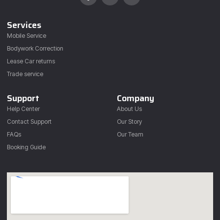
Services
Mobile Service
Bodywork Correction
Lease Car returns
Trade service
Support
Company
Help Center
About Us
Contact Support
Our Story
FAQs
Our Team
Booking Guide