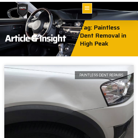
Tag: Paintless
Dent Removal in
Article & Insight
High Peak
PAINTLESS DENT REPAIRS