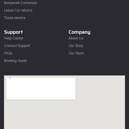
Bodywork Correction
Lease Car returns
Trade service
Support
Company
Help Center
About Us
Contact Support
Our Story
FAQs
Our Team
Booking Guide