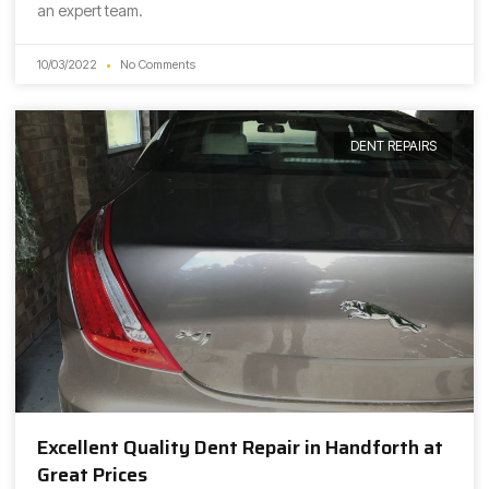
an expert team.
10/03/2022
No Comments
DENT REPAIRS
Excellent Quality Dent Repair in Handforth at
Great Prices