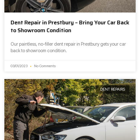
Dent Repair in Prestbury – Bring Your Car Back
to Showroom Condition
Our paintless, no-filler dent repair in Prestbury gets your car
back to showroom condition.
03/01/2023
No Comments
DENT REPAIRS