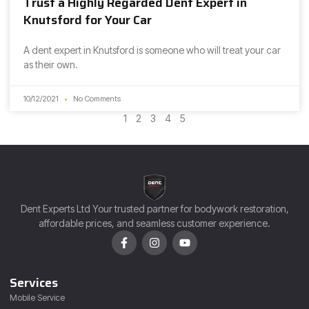
Trust a Highly Regarded Dent Expert in
Knutsford for Your Car
A dent expert in Knutsford is someone who will treat your car
as their own.
10/12/2021
No Comments
1
2
3
4
5
Dent Experts Ltd Your trusted partner for bodywork restoration,
affordable prices, and seamless customer experience.
Services
Mobile Service