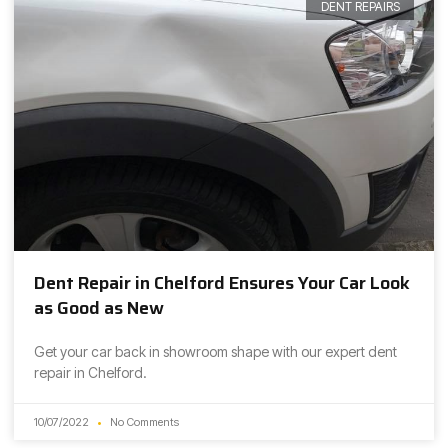
DENT REPAIRS
Dent Repair in Chelford Ensures Your Car Look
as Good as New
Get your car back in showroom shape with our expert dent
repair in Chelford.
10/07/2022
No Comments