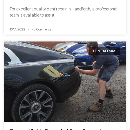
For excellent quality dent repair in Handforth, a professional
team is available to assist.
10/01/2022
No Comments
DENT REPAIRS