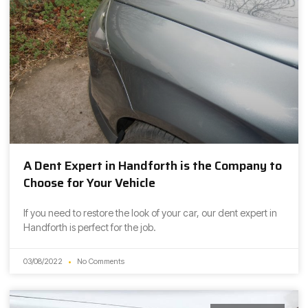
A Dent Expert in Handforth is the Company to
Choose for Your Vehicle
If you need to restore the look of your car, our dent expert in
Handforth is perfect for the job.
03/08/2022
No Comments