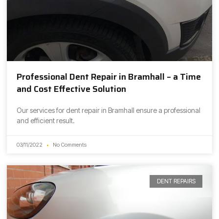
Professional Dent Repair in Bramhall – a Time
and Cost Effective Solution
Our services for dent repair in Bramhall ensure a professional
and efficient result.
03/11/2022
No Comments
DENT REPAIRS