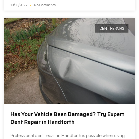
10/05/2022
No Comments
DENT REPAIRS
Has Your Vehicle Been Damaged? Try Expert
Dent Repair in Handforth
Professional dent repair in Handforth is possible when using