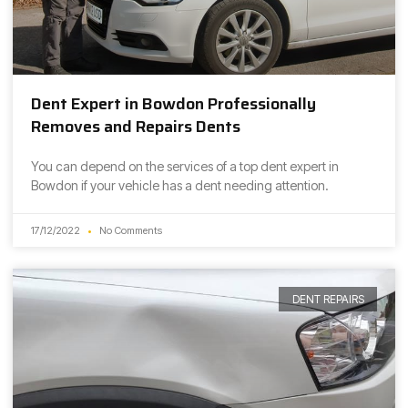
Dent Expert in Bowdon Professionally
Removes and Repairs Dents
You can depend on the services of a top dent expert in
Bowdon if your vehicle has a dent needing attention.
17/12/2022
No Comments
DENT REPAIRS