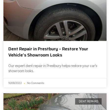
Dent Repair in Prestbury – Restore Your
Vehicle’s Showroom Looks
Our expert dent repair in Prestbury helps restore your car’s
showroom looks.
10/09/2022
No Comments
DENT REPAIRS