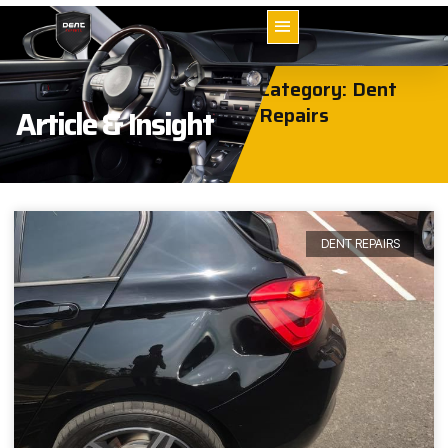
Category: Dent
Repairs
Article & Insight
DENT REPAIRS