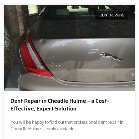
DENT REPAIRS
Dent Repair in Cheadle Hulme – a Cost-
Effective, Expert Solution
You will be happy to find out that professional dent repair in
Cheadle Hulme is easily available.