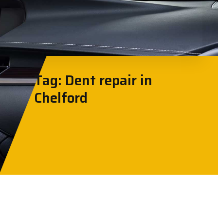
Tag: Dent repair in
Chelford