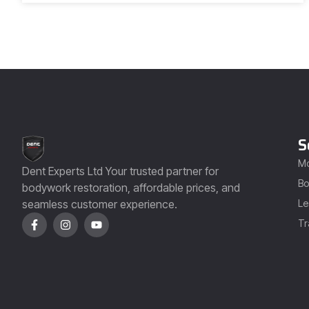
S
Mo
Dent Experts Ltd Your trusted partner for
Bo
bodywork restoration, affordable prices, and
seamless customer experience.
Le
Tr