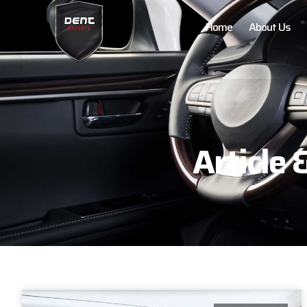
Home
About Us
Article 