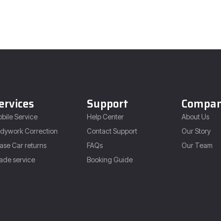
ervices
Support
Compa
bile Service
Help Center
About Us
dywork Correction
Contact Support
Our Story
ase Car returns
FAQs
Our Team
ade service
Booking Guide