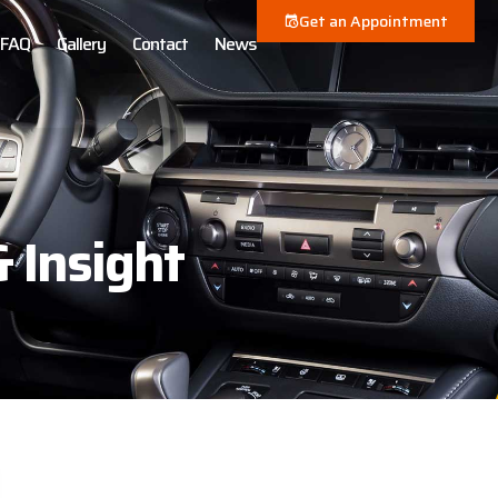
Get an Appointment
FAQ
Gallery
Contact
News
& Insight