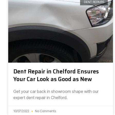
DENT REPAIRS
Dent Repair in Chelford Ensures
Your Car Look as Good as New
Get your car back in showroom shape with our
expert dent repair in Chelford.
10/07/2022
No Comments